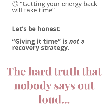
🙄 “Getting your energy back
will take time”
Let’s be honest:
“Giving it time” is
not
a
recovery strategy.
The hard truth that
nobody says out
loud…