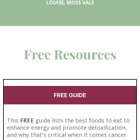
LOUISE, MOSS VALE
Free Resources
FREE GUIDE
This
FREE
guide lists the best foods to eat to
enhance energy and promote detoxification,
and why that's critical when it comes cancer