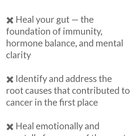
✖️ Heal your gut — the
foundation of immunity,
hormone balance, and mental
clarity
✖️ Identify and address the
root causes that contributed to
cancer in the first place
✖️ Heal emotionally and