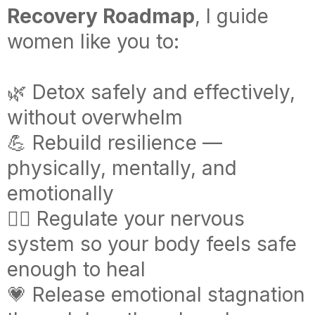
Recovery Roadmap
, I guide
women like you to:
🌿 Detox safely and effectively,
without overwhelm
💪 Rebuild resilience —
physically, mentally, and
emotionally
🧘‍♀️ Regulate your nervous
system so your body feels safe
enough to heal
💗 Release emotional stagnation