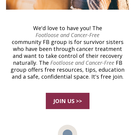
We'd love to have you! The
Footloose and Cancer-Free
community FB group is for survivor sisters
who have been through cancer treatment
and want to take control of their recovery
naturally. The
Footloose and Cancer-Free
FB
group offers free resources, tips, education
and a safe, confidential space. It's free join.
JOIN US >>