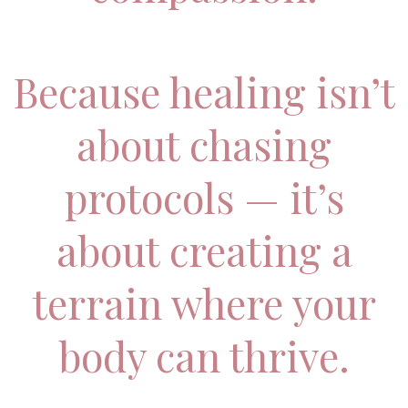
Because healing isn’t
about chasing
protocols — it’s
about creating a
terrain where your
body can thrive.