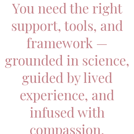
You need the right
support, tools, and
framework —
grounded in science,
guided by lived
experience, and
infused with
compassion.