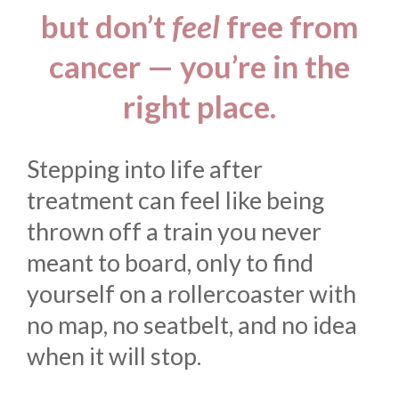
but don’t
feel
free from
cancer — you’re in the
right place.
Stepping into life after
treatment can feel like being
thrown off a train you never
meant to board, only to find
yourself on a rollercoaster with
no map, no seatbelt, and no idea
when it will stop.