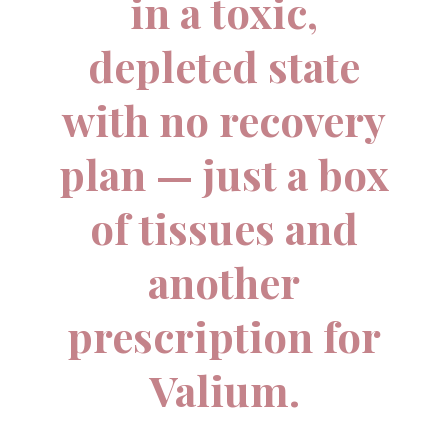
in a toxic,
depleted state
with no recovery
plan — just a box
of tissues and
another
prescription for
Valium.