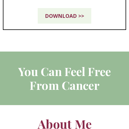
DOWNLOAD >>
You Can Feel Free
From Cancer
About Me