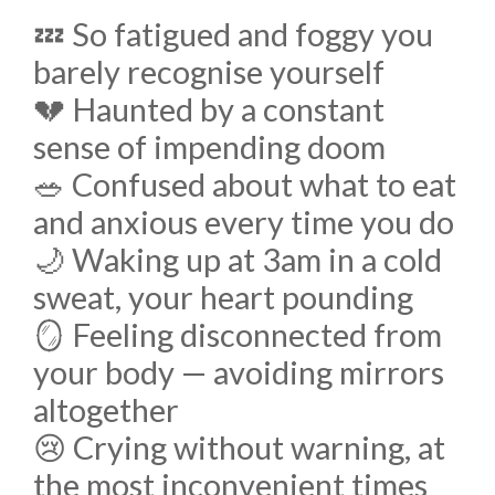
💤 So fatigued and foggy you
barely recognise yourself
💔 Haunted by a constant
sense of impending doom
🥗 Confused about what to eat
and anxious every time you do
🌙 Waking up at 3am in a cold
sweat, your heart pounding
🪞 Feeling disconnected from
your body — avoiding mirrors
altogether
😢 Crying without warning, at
the most inconvenient times