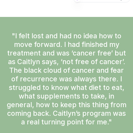
"I felt lost and had no idea how to
move forward. I had finished my
treatment and was ‘cancer free’ but
as Caitlyn says, ‘not free of cancer’.
The black cloud of cancer and fear
of recurrence was always there. I
struggled to know what diet to eat,
what supplements to take, in
general, how to keep this thing from
coming back. Caitlyn’s program was
a real turning point for me."