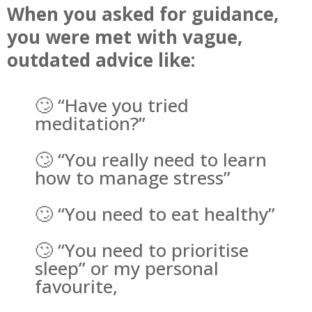
When you asked for guidance,
you were met with vague,
outdated advice like:
🙄 “Have you tried
meditation?”
🙄 “You really need to learn
how to manage stress”
🙄 “You need to eat healthy”
🙄 “You need to prioritise
sleep” or my personal
favourite,