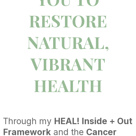
RESTORE
NATURAL,
VIBRANT
HEALTH
Through my
HEAL! Inside + Out
Framework
and the
Cancer