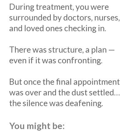
During treatment, you were
surrounded by doctors, nurses,
and loved ones checking in.
There was structure, a plan —
even if it was confronting.
But once the final appointment
was over and the dust settled…
the silence was deafening.
You might be: