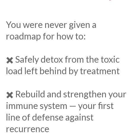
You were never given a
roadmap for how to:
✖️ Safely detox from the toxic
load left behind by treatment
✖️ Rebuild and strengthen your
immune system — your first
line of defense against
recurrence