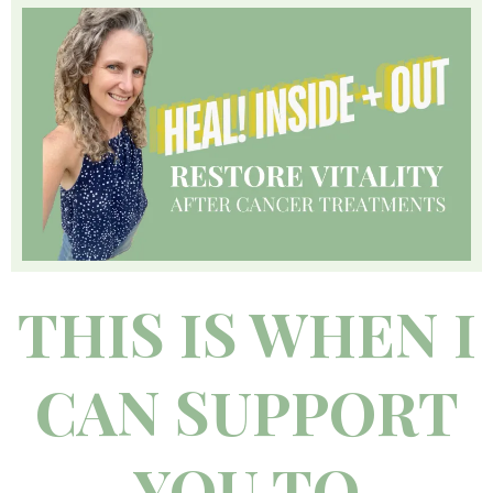
THIS IS WHEN I
CAN SUPPORT
YOU TO