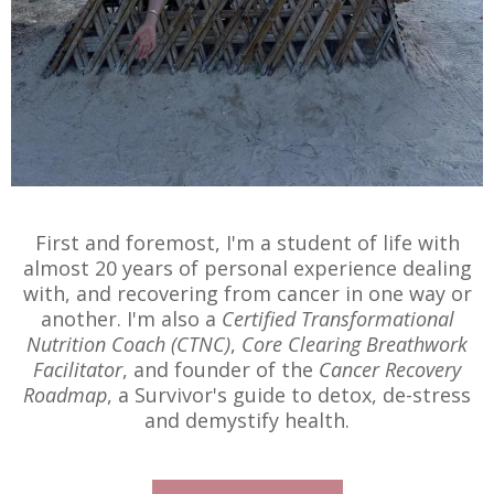
First and foremost, I'm a student of life with
almost 20 years of personal experience dealing
with, and recovering from cancer in one way or
another. I'm also a
Certified Transformational
Nutrition Coach (CTNC)
,
Core Clearing Breathwork
Facilitator
, and founder of the
Cancer Recovery
Roadmap
, a Survivor's guide to detox, de-stress
and demystify health.