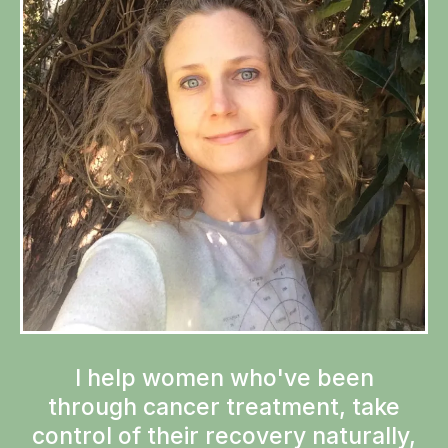
I help women who've been
through cancer treatment, take
control of their recovery naturally,