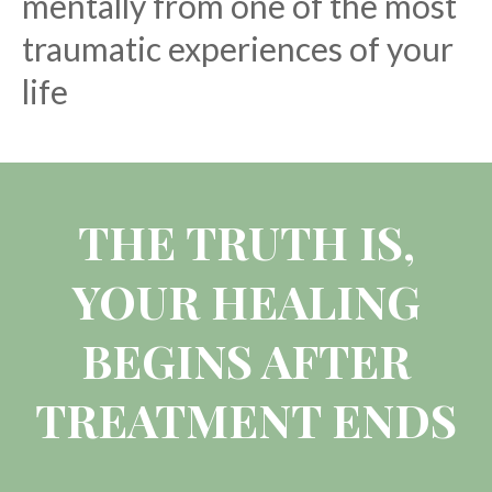
mentally from one of the most
traumatic experiences of your
life
THE TRUTH IS,
YOUR HEALING
BEGINS AFTER
TREATMENT ENDS