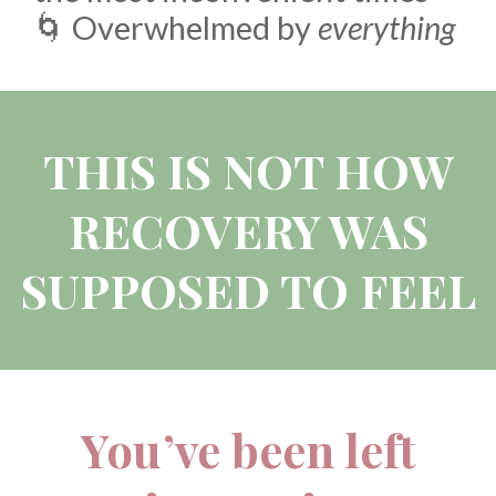
🌀 Overwhelmed by
everything
THIS IS NOT HOW
RECOVERY WAS
SUPPOSED TO FEEL
You’ve been left