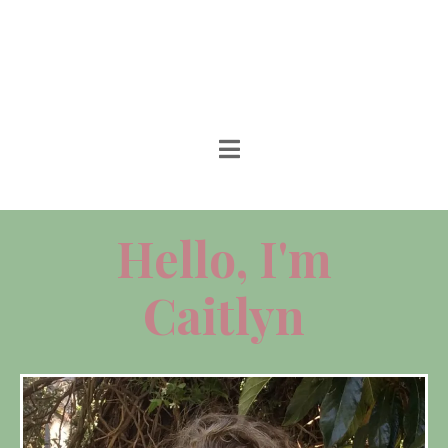
Hello, I'm
Caitlyn