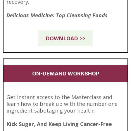
recovery.
Delicious Medicine: Top Cleansing Foods
DOWNLOAD >>
ON-DEMAND WORKSHOP
Get instant access to the Masterclass and
learn how to break up with the number one
ingredient sabotaging your health!
Kick Sugar, And Keep Living Cancer-Free