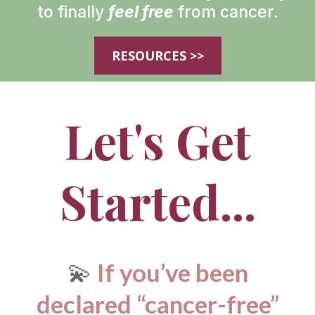
to finally
feel free
from cancer.
RESOURCES >>
Let's Get
Started...
💫
If you’ve been
declared “cancer-free”