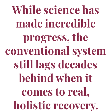
While science has
made incredible
progress, the
conventional system
still lags decades
behind when it
comes to real,
holistic recovery.