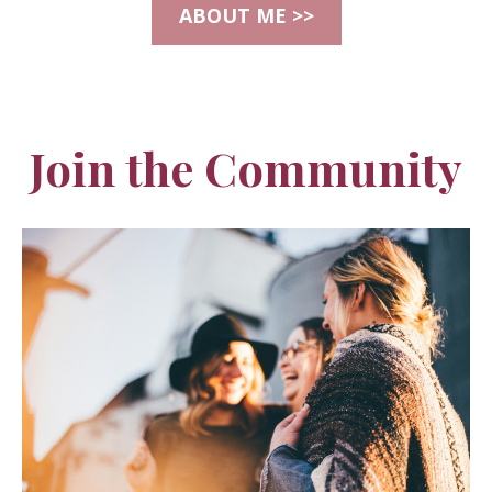
ABOUT ME >>
Join the Community