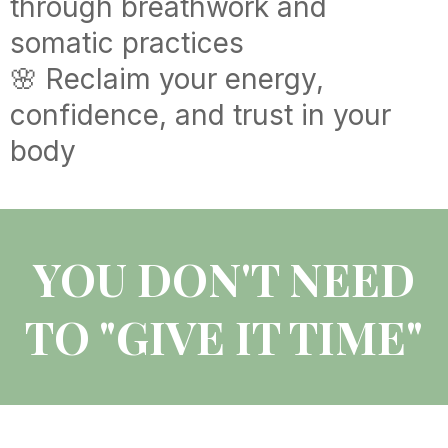
through breathwork and
somatic practices
🌸 Reclaim your energy,
confidence, and trust in your
body
YOU DON'T NEED
TO "GIVE IT TIME"