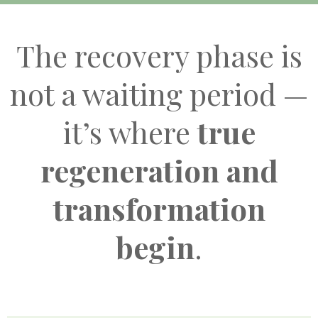
The recovery phase is
not a waiting period —
it’s where
true
regeneration and
transformation
begin
.